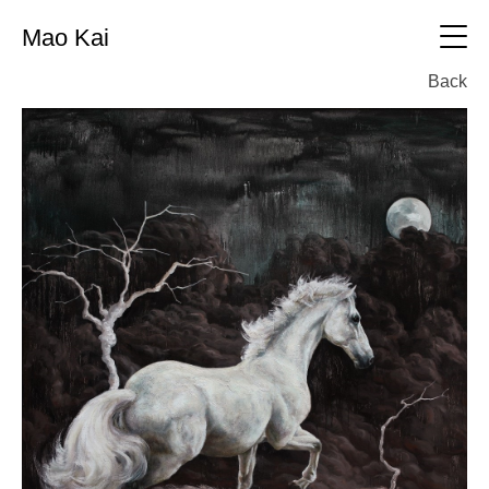
Mao Kai
中文
Back
CV
Oil painting
All
Printmaking
Oil painting
All
Sculpture
Printmaking
All
Photography
sculpture
All
Exhibition
photography
Working