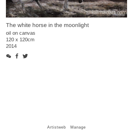
Article
Video
The white horse in the moonlight
Contact
oil on canvas
120 x 120cm
2014
Artistweb
Manage