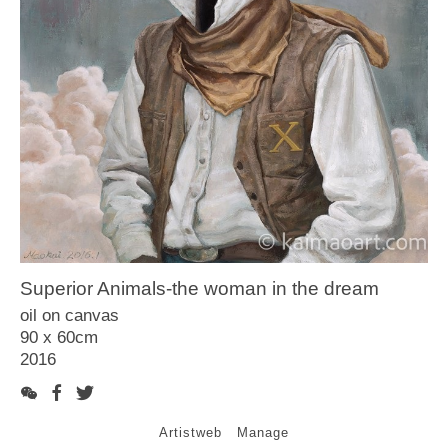
Article
Video
Contact
Superior Animals-the woman in the dream
oil on canvas
90 x 60cm
2016
Artistweb
Manage