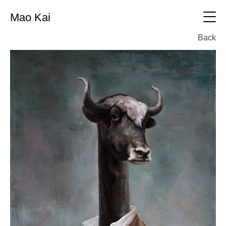
Mao Kai
中文
Back
CV
Oil painting
All
Printmaking
Oil painting
All
Sculpture
Printmaking
All
Photography
sculpture
All
Exhibition
photography
Working